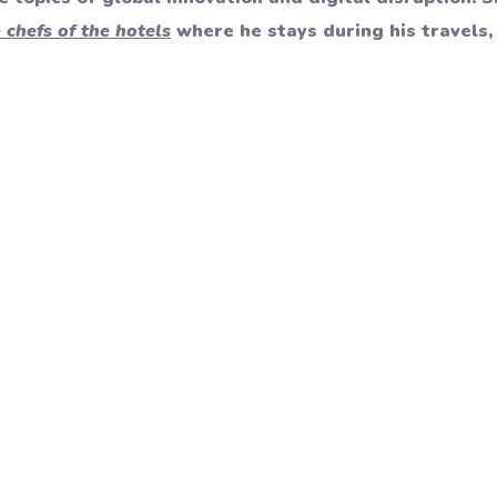
 chefs of the hotels
where he stays during his travels, 