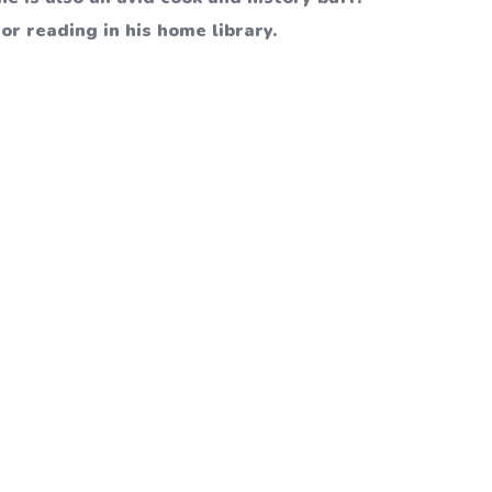
or reading in his home library.