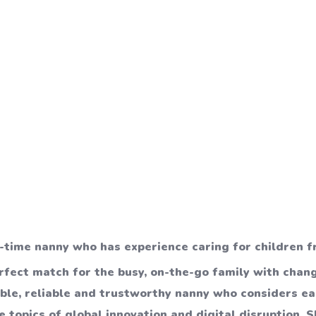
l-time nanny who has experience caring for children f
erfect match for the busy, on-the-go family with chan
ible, reliable and trustworthy nanny who considers e
 topics of global innovation and digital disruption. Sh