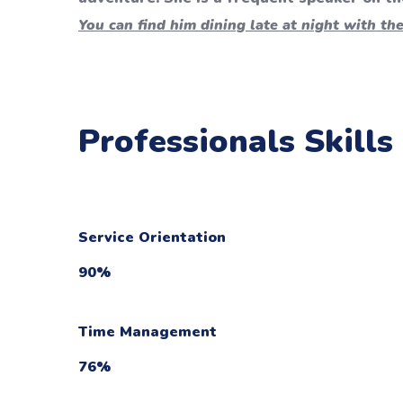
You can find him dining late at night with the
Professionals Skills
Service Orientation
90
%
Time Management
76
%