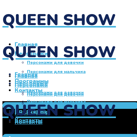
QUEEN SHOW
Главная
QUEEN SHOW
Персонажи
Персонажи для девочки
Персонажи для мальчика
Главная
Главная
Программы
Персонажи
Персонажи
Контакты
Персонажи для девочки
Персонажи для девочки
Персонажи для мальчика
QUEEN SHOW
Персонажи для мальчика
+7 950 760 00 27
Программы
Программы
Контакты
Контакты