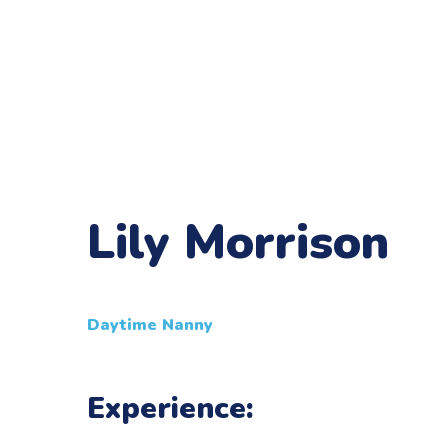
Lily Morrison
Daytime Nanny
Experience: