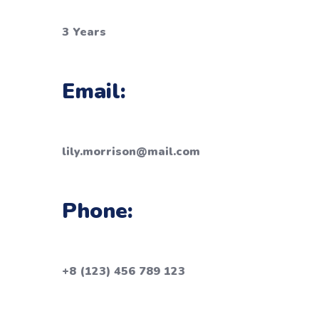
3 Years
Email:
lily.morrison@mail.com
Phone:
+8 (123) 456 789 123