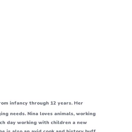
rom infancy through 12 years. Her
ging needs. Nina loves animals, working
ach day working with children a new
e is also an avid cook and history buff.