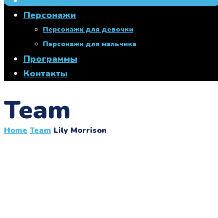
Главная
+7 950 760 00 27
Персонажи
Персонажи для девочки
Персонажи для мальчика
Программы
Контакты
Team
Home
Team
Lily Morrison