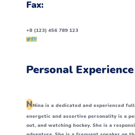
Fax:
+8 (123) 456 789 123
Personal Experience
N
Nina is a dedicated and experienced ful
energetic and assertive personality is a p
out, and watching hockey. She is a respons
adventure. She is a frequent speaker on the